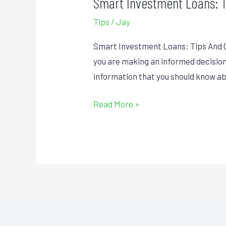
Smart Investment Loans: 
Smart
Investment
Tips
/
Jay
Loans:
Tips
Smart Investment Loans: Tips And Ot
And
you are making an informed decision 
Other
information that you should know a
Things
Read More »
To
Know