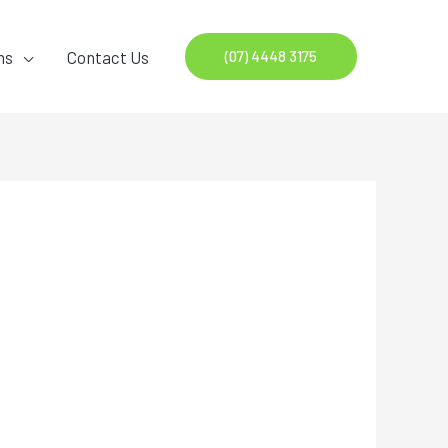
ns
Contact Us
(07) 4448 3175