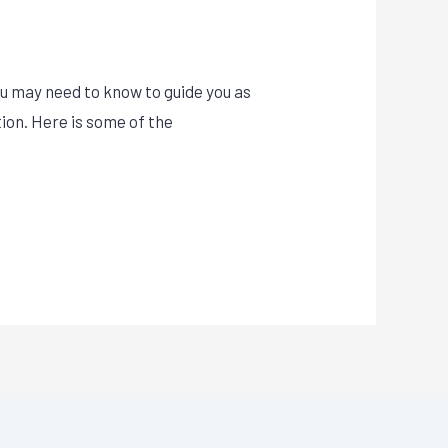
u may need to know to guide you as
tion. Here is some of the