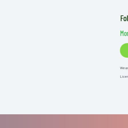
Fo
Mor
We ar
Lice