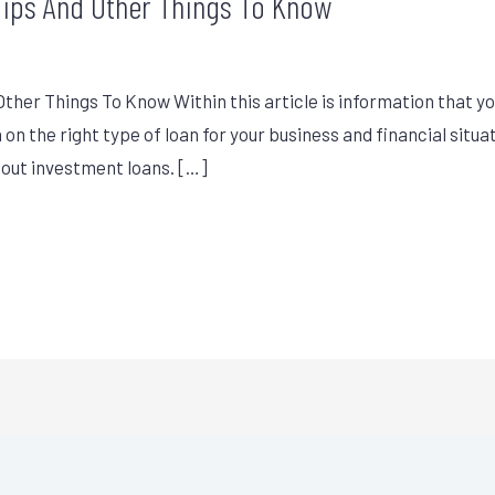
Tips And Other Things To Know
her Things To Know Within this article is information that yo
on the right type of loan for your business and financial situa
bout investment loans. […]