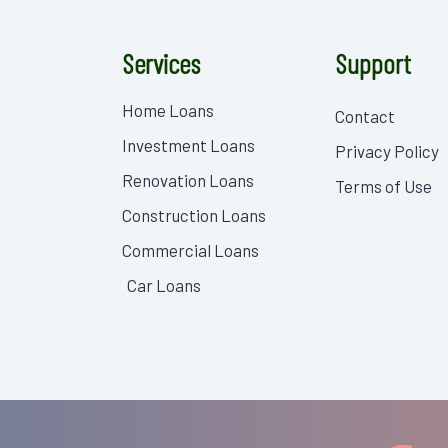
Services
Support
Home Loans
Contact
Investment Loans
Privacy Policy
Renovation Loans
Terms of Use
Construction Loans
Commercial Loans
Car Loans