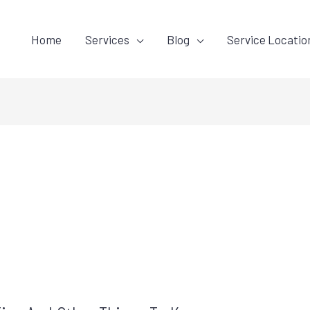
Home
Services
Blog
Service Locatio