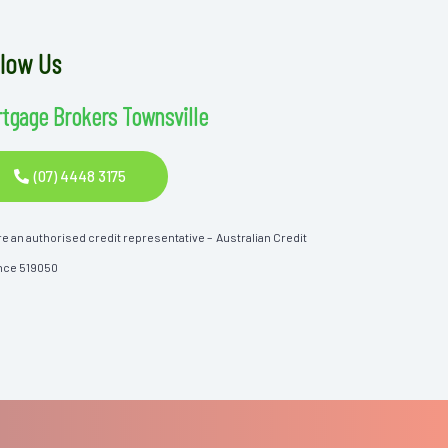
llow Us
tgage Brokers Townsville
(07) 4448 3175
e an authorised credit representative – Australian Credit
nce 519050