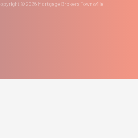
opyright © 2026 Mortgage Brokers Townsville