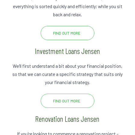
everything is sorted quickly and efficiently; while you sit
back and relax.
FIND OUT MORE
Investment Loans Jensen
We'll first understand a bit about your financial position,
so that we can curate a specific strategy that suits only
your financial strategy.
FIND OUT MORE
Renovation Loans Jensen
If you're looking to commence a renovation project -