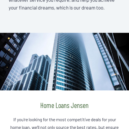
your financial dreams, which is our dream too.
Home Loans Jensen
If you're looking for the most competitive deals for your
home loan, we'll not only source the best rates, but ensure