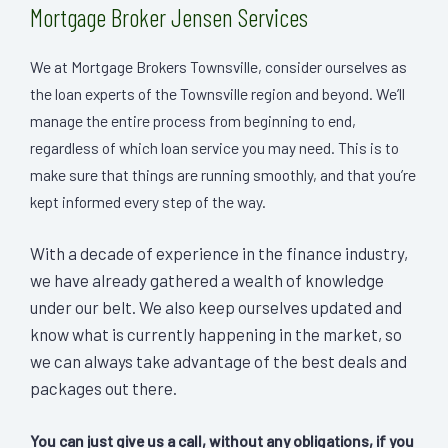
Mortgage Broker Jensen Services
We at Mortgage Brokers Townsville, consider ourselves as
the loan experts of the Townsville region and beyond. We’ll
manage the entire process from beginning to end,
regardless of which loan service you may need. This is to
make sure that things are running smoothly, and that you’re
kept informed every step of the way.
With a decade of experience in the finance industry,
we have already gathered a wealth of knowledge
under our belt. We also keep ourselves updated and
know what is currently happening in the market, so
we can always take advantage of the best deals and
packages out there.
You can just give us a call, without any obligations, if you