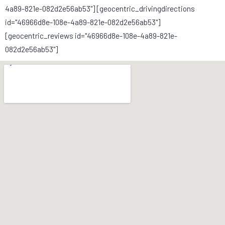
4a89-821e-082d2e56ab53"] [geocentric_drivingdirections
id="46966d8e-108e-4a89-821e-082d2e56ab53"]
[geocentric_reviews id="46966d8e-108e-4a89-821e-
082d2e56ab53"]