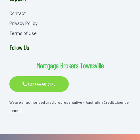
Contact
Privacy Policy
Terms of Use
Follow Us
Mortgage Brokers Townsville
(07) 4448 3175
We are an authorised credit representative – Australian Credit Licence
519050