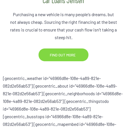
Car Loans Jensen
Purchasing a new vehicle is many people's dreams, but
not always cheap. Sourcing the right financing at the best
rates is crucial to ensure that your cash flow isn't taking a
steep hit.
FIND OUT MORE
[geocentric_weather id="46966d8e-108e-4a89-821e-
082d2e56ab53"] [geocentric_about id="46966d8e-108e-4a89-
821e-082d2e56ab53"] [geocentric_neighborhoods id="46966d8e-
108e-4a89-821e-082d2e56ab53"] [geocentric_thingstodo
id="46966d8e-108e-4a89-821e-082d2e56ab53"]
[geocentric_busstops id="46966d8e-108e-4a89-821e-
082d2e56ab53"] [geocentric_mapembed id="46966d8e-108e-