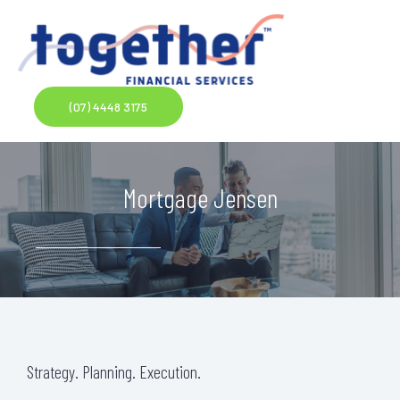
Skip
to
content
(07) 4448 3175
Mortgage Jensen
Strategy. Planning. Execution.