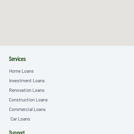
Services
Home Loans
Investment Loans
Renovation Loans
Construction Loans
Commercial Loans
Car Loans
Support