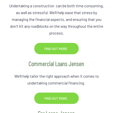
Undertaking a construction can be both time consuming,
as well as stressful. We'll help ease that stress by
managing the financial aspects, and ensuring that you
don't hit any roadblocks on the way throughout the entire
process.
FIND OUT MORE
Commercial Loans Jensen
We'll help tailor the right approach when it comes to
undertaking commercial financing.
FIND OUT MORE