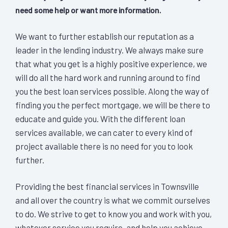
need some help or want more information.
We want to further establish our reputation as a
leader in the lending industry. We always make sure
that what you get is a highly positive experience, we
will do all the hard work and running around to find
you the best loan services possible. Along the way of
finding you the perfect mortgage, we will be there to
educate and guide you. With the different loan
services available, we can cater to every kind of
project available there is no need for you to look
further.
Providing the best financial services in Townsville
and all over the country is what we commit ourselves
to do. We strive to get to know you and work with you,
whatever service you require, and help you achieve