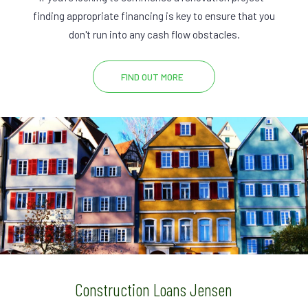
finding appropriate financing is key to ensure that you
don't run into any cash flow obstacles.
FIND OUT MORE
Construction Loans Jensen