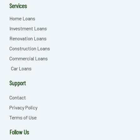
Services
Home Loans
Investment Loans
Renovation Loans
Construction Loans
Commercial Loans
Car Loans
Support
Contact
Privacy Policy
Terms of Use
Follow Us