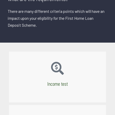
There are many different criteria points which will have an
impact upon your eligibility for the First Home Loan
Deposit Scheme.
Income test