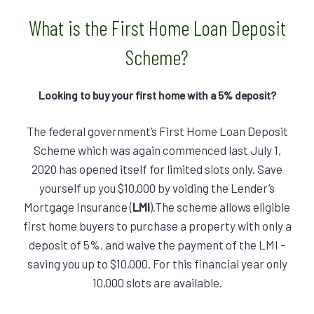
What is the First Home Loan Deposit
Scheme?
Looking to buy your first home with a 5% deposit?
The federal government’s First Home Loan Deposit
Scheme which was again commenced last July 1,
2020 has opened itself for limited slots only. Save
yourself up you $10,000 by voiding the Lender’s
Mortgage Insurance (
LMI
).
The scheme allows eligible
first home buyers to purchase a property with only a
deposit of 5%, and waive the payment of the LMI –
saving you up to $10,000. For this financial year only
10,000 slots are available.