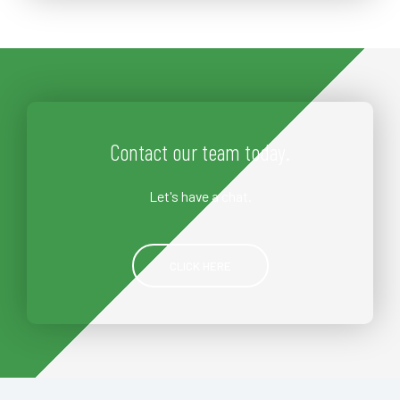
Contact our team today.
Let's have a chat.
CLICK HERE