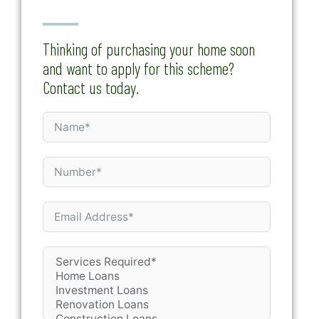
Thinking of purchasing your home soon
and want to apply for this scheme?
Contact us today.