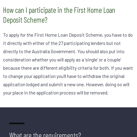
How can I participate in the First Home Loan
Deposit Scheme?
To apply for the First Home Loan Deposit Scheme, you have to do
it directly with either of the 27 participating lenders but not
directly to the Australia Government. You should also put into
consideration whether you will apply as a ‘single’ or a ‘couple’
because there are different eligibility criteria for both. If you want
to change your application you’ll have to withdraw the original
application lodged and submit a new one. However, doing so will
your place in the application process will be removed.
What are the requirements?