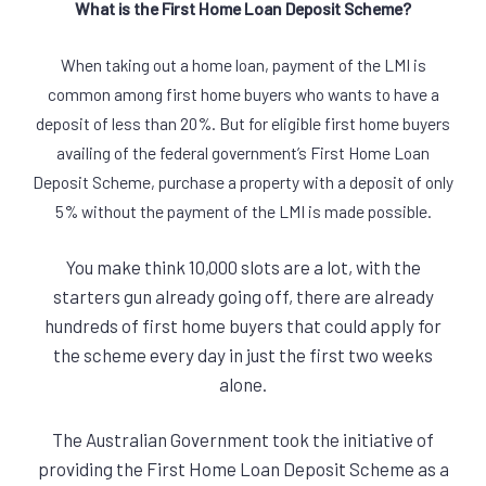
What is the First Home Loan Deposit Scheme?
When taking out a home loan, payment of the LMI is
common among first home buyers who wants to have a
deposit of less than 20%. But for eligible first home buyers
availing of the federal government’s First Home Loan
Deposit Scheme, purchase a property with a deposit of only
5% without the payment of the LMI is made possible.
You make think 10,000 slots are a lot, with the
starters gun already going off, there are already
hundreds of first home buyers that could apply for
the scheme every day in just the first two weeks
alone.
The Australian Government took the initiative of
providing the First Home Loan Deposit Scheme as a