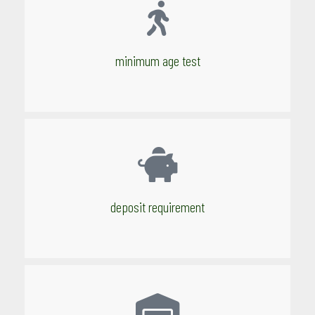
minimum age test
deposit requirement