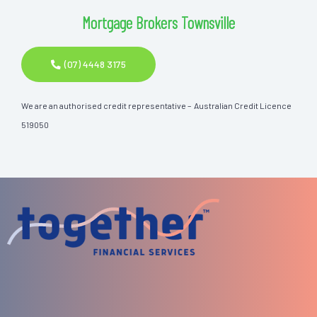
Mortgage Brokers Townsville
(07) 4448 3175
We are an authorised credit representative – Australian Credit Licence
519050