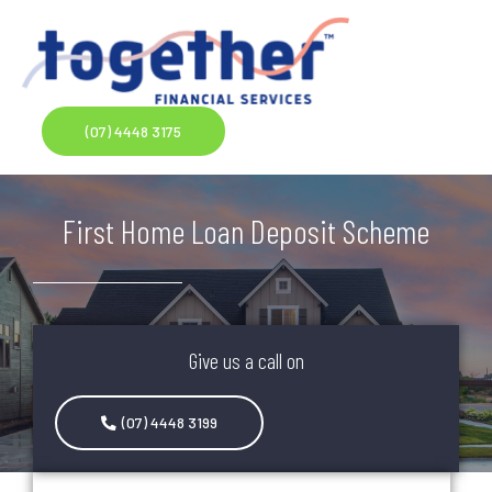
Skip
to
content
(07) 4448 3175
First Home Loan Deposit Scheme
Give us a call on
(07) 4448 3199