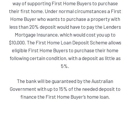
way of supporting First Home Buyers to purchase
their first home. Under normal circumstances a First
Home Buyer who wants to purchase a property with
less than 20% deposit would have to pay the Lenders
Mortgage Insurance, which would cost you up to
$10,000. The First Home Loan Deposit Scheme allows
eligible First Home Buyers to purchase their home
following certain condition, with a deposit as little as
5%.
The bank will be guaranteed by the Australian
Government with up to 15% of the needed deposit to
finance the First Home Buyer’s home loan.