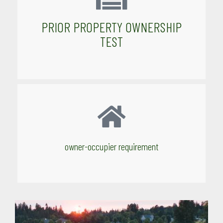
PRIOR PROPERTY OWNERSHIP
TEST
owner-occupier requirement