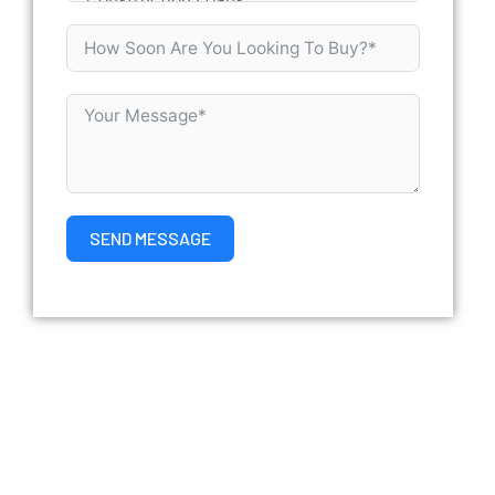
SEND MESSAGE