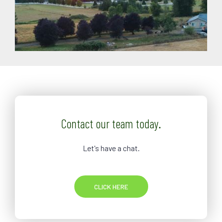
Contact our team today.
Let's have a chat.
CLICK HERE