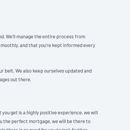
nd. We’ll manage the entire process from
 smoothly, and that you’re kept informed every
ur belt. We also keep ourselves updated and
ages out there.
you get is a highly positive experience, we will
ou the perfect mortgage, we will be there to
le there is no need for you to look further.