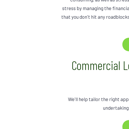
stress by managing the financia
that you don't hit any roadbloc
Commercial L
We'll help tailor the right a
undertaking