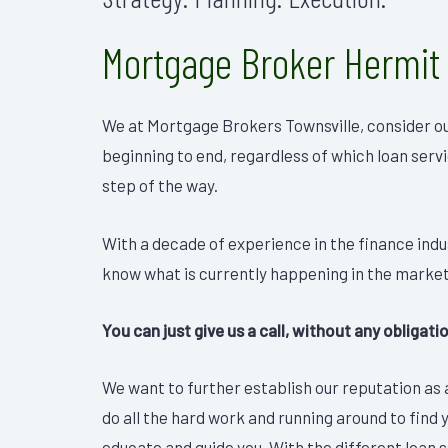
Mortgage Broker Hermit
We at Mortgage Brokers Townsville, consider ou
beginning to end, regardless of which loan serv
step of the way.
With a decade of experience in the finance ind
know what is currently happening in the market
You can just give us a call, without any obligat
We want to further establish our reputation as a
do all the hard work and running around to find 
educate and guide you. With the different loan se