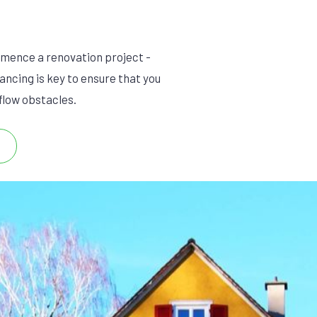
mmence a renovation project -
ancing is key to ensure that you
 flow obstacles.