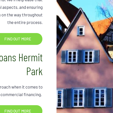
l aspects, and ensuring
ks on the way throughout
the entire process.
FIND OUT MORE
oans Hermit
Park
pproach when it comes to
 commercial financing.
FIND OUT MORE