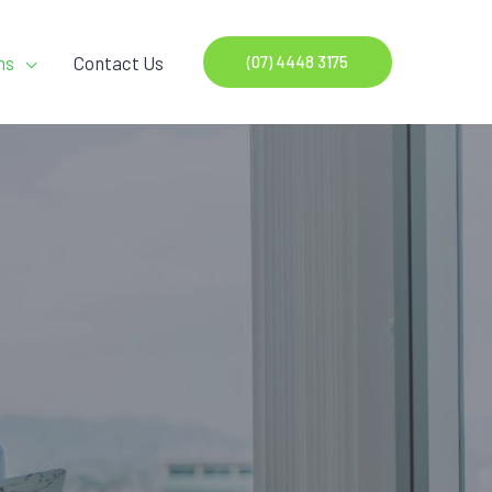
ns
Contact Us
(07) 4448 3175