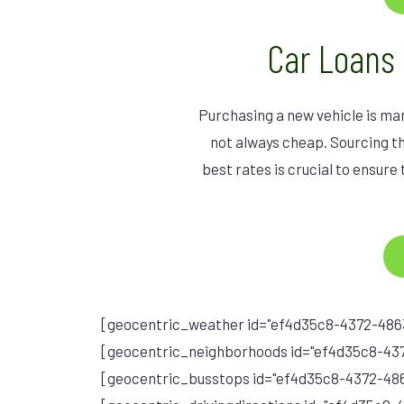
Car Loans
Purchasing a new vehicle is ma
not always cheap. Sourcing th
best rates is crucial to ensure 
[geocentric_weather id="ef4d35c8-4372-486
[geocentric_neighborhoods id="ef4d35c8-43
[geocentric_busstops id="ef4d35c8-4372-4