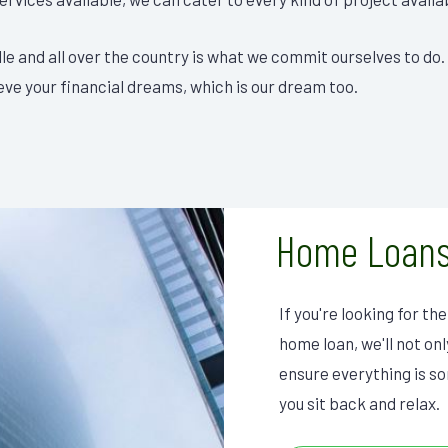
lle and all over the country is what we commit ourselves to do.
eve your financial dreams, which is our dream too.
Home Loans
If you're looking for t
home loan, we'll not on
ensure everything is sor
you sit back and relax.