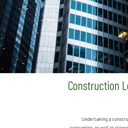
Construction 
Undertaking a constru
consuming, as well as stress