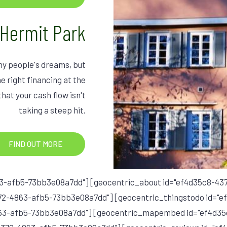
 Hermit Park
ny people's dreams, but
e right financing at the
that your cash flow isn't
taking a steep hit.
FIND OUT MORE
3-afb5-73bb3e08a7dd"] [geocentric_about id="ef4d35c8-4
72-4863-afb5-73bb3e08a7dd"] [geocentric_thingstodo id="
863-afb5-73bb3e08a7dd"] [geocentric_mapembed id="ef4d3