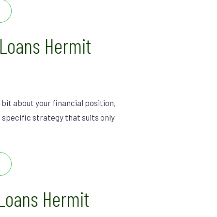
 Loans Hermit
 bit about your financial position,
 specific strategy that suits only
Loans Hermit