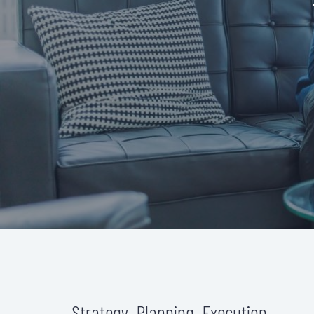
Strategy. Planning. Execution.