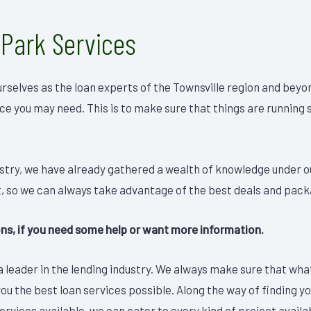
 Park Services
rselves as the loan experts of the Townsville region and beyo
ice you may need. This is to make sure that things are running
ustry, we have already gathered a wealth of knowledge under o
, so we can always take advantage of the best deals and pack
ions, if you need some help or want more information.
 leader in the lending industry. We always make sure that what 
you the best loan services possible. Along the way of finding y
rvices available, we can cater to every kind of project availab