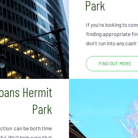
Park
If you're looking to co
finding appropriate fin
don't run into any cash
FIND OUT MORE
Loans Hermit
Park
ction can be both time
ful. We'll help ease that