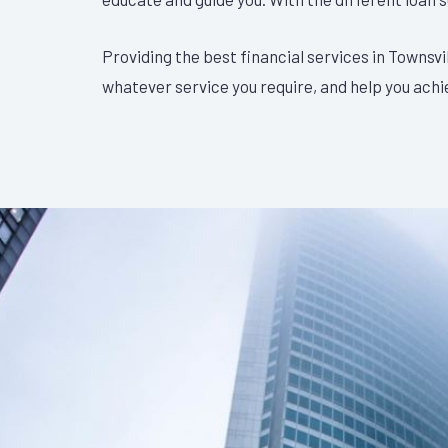
Providing the best financial services in Townsvi
whatever service you require, and help you achi