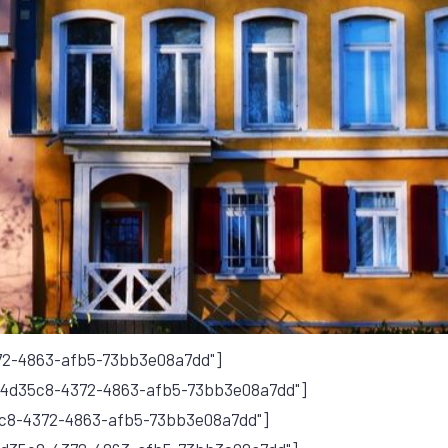
372-4863-afb5-73bb3e08a7dd"]
ef4d35c8-4372-4863-afb5-73bb3e08a7dd"]
5c8-4372-4863-afb5-73bb3e08a7dd"]