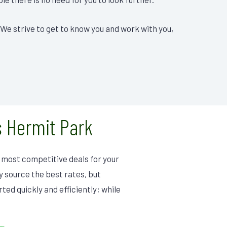
 We strive to get to know you and work with you,
 Hermit Park
he most competitive deals for your
ly source the best rates, but
ted quickly and efficiently; while