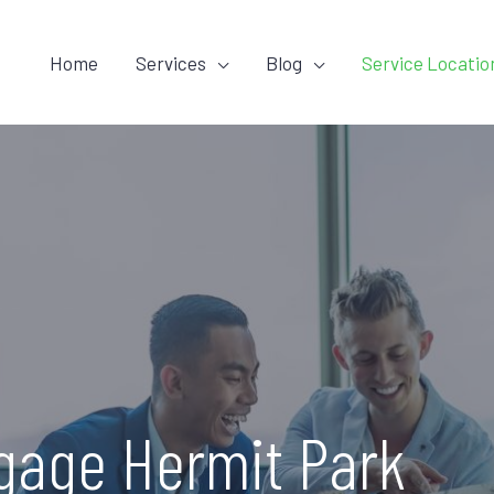
Home
Services
Blog
Service Locatio
gage Hermit Park