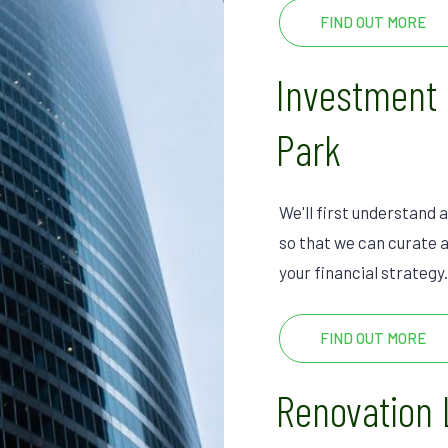
FIND OUT MORE
Investment
Park
We'll first understand a
so that we can curate a
your financial strategy.
FIND OUT MORE
Renovation 